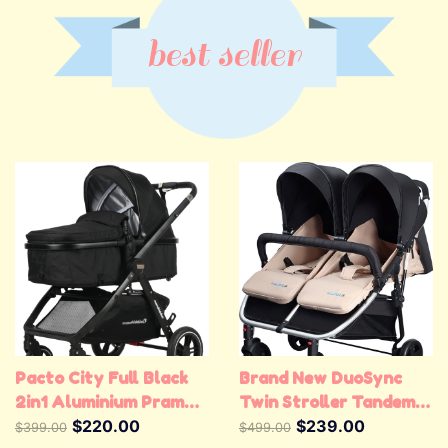
best seller
Pacto City Full Black
Brand New DuoSync
2in1 Aluminium Pram
Twin Stroller Tandem
Stroller
$220.00
Stroller Double Pram
$239.00
$399.00
$499.00