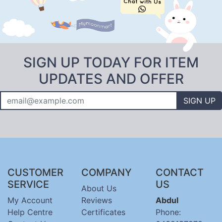
SIGN UP TODAY FOR ITEM
UPDATES AND OFFER
SIGN UP
CUSTOMER
COMPANY
CONTACT
SERVICE
US
About Us
My Account
Reviews
Abdul
Help Centre
Certificates
Phone: