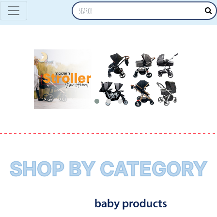
SHOP BY CATEGORY