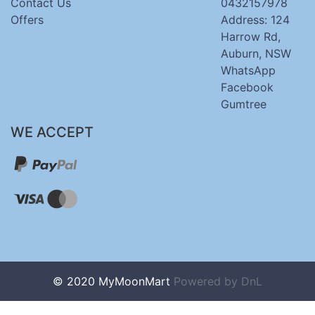
Contact Us
0432157978
Offers
Address: 124
Harrow Rd,
Auburn, NSW
WhatsApp
Facebook
Gumtree
WE ACCEPT
© 2020 MyMoonMart
Powered by
DnL