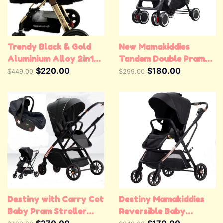
Trendy Black & Gold
New Mamakiddies
Aluminium Alloy 2in1
Tandem Double Pram
Baby Stroller Pram
$220.00
Twin Stroller New Born
$180.00
$449.00
$299.00
Jogger Pushchair
Toddler Baby Jogger
Destiny with Carry Cot
Destiny Mamakiddies
Baby Pram Stroller
Reversible Baby