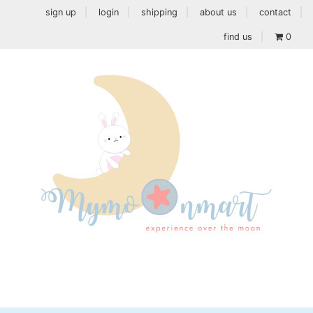
sign up
login
shipping
about us
contact
find us
0