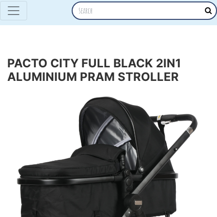
PACTO CITY FULL BLACK 2IN1
ALUMINIUM PRAM STROLLER