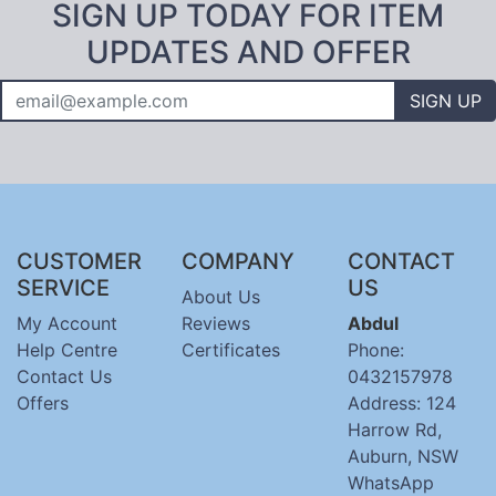
SIGN UP TODAY FOR ITEM
UPDATES AND OFFER
SIGN UP
CUSTOMER
COMPANY
CONTACT
SERVICE
US
About Us
My Account
Reviews
Abdul
Help Centre
Certificates
Phone:
Contact Us
0432157978
Offers
Address: 124
Harrow Rd,
Auburn, NSW
WhatsApp