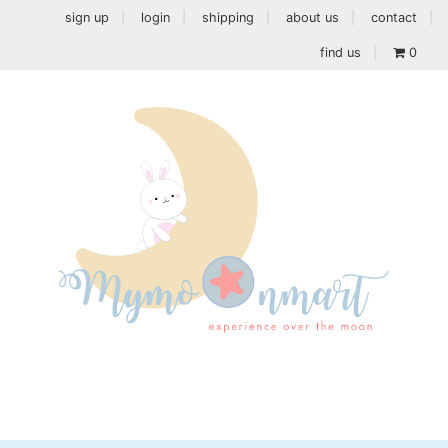
sign up
login
shipping
about us
contact
find us
0