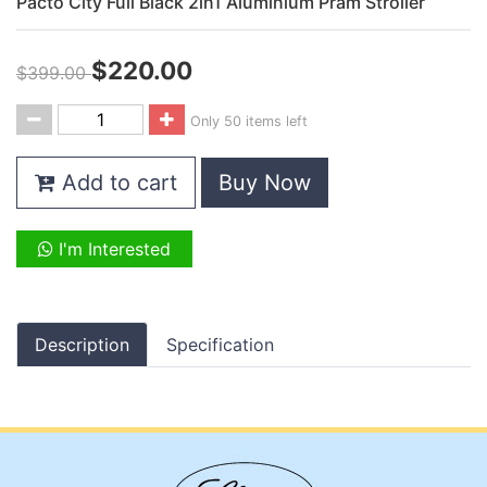
Pacto City Full Black 2in1 Aluminium Pram Stroller
$220.00
$399.00
Only 50 items left
Add to cart
Buy Now
I'm Interested
Description
Specification