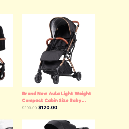
View Details
Brand New Aula Light Weight
Compact Cabin Size Baby
Stroller Baby Pram (Gold &
$120.00
$299.00
Black)