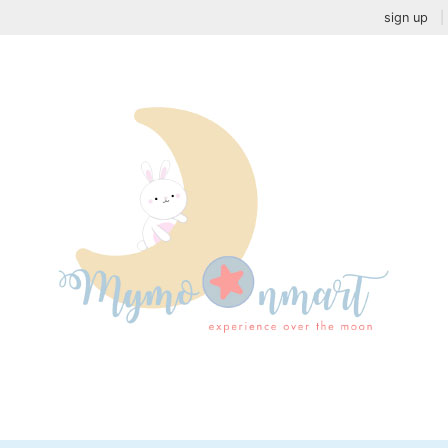
sign up