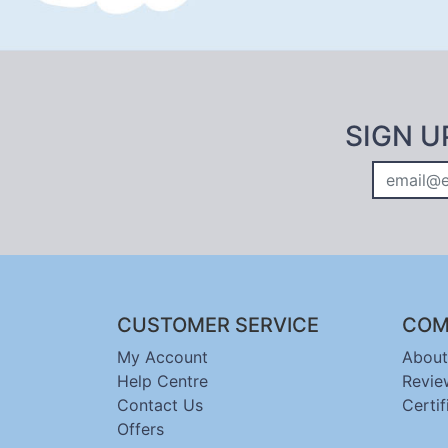
SIGN U
CUSTOMER SERVICE
COM
My Account
About
Help Centre
Revie
Contact Us
Certif
Offers