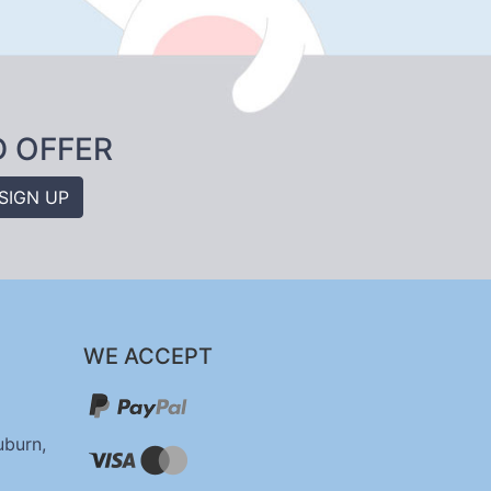
D OFFER
SIGN UP
WE ACCEPT
uburn,