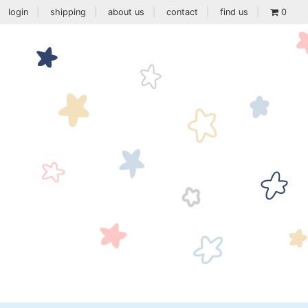
login
shipping
about us
contact
find us
0