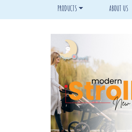
PRODUCTS
ABOUT US