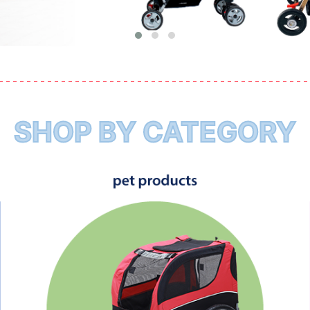
SHOP BY CATEGORY