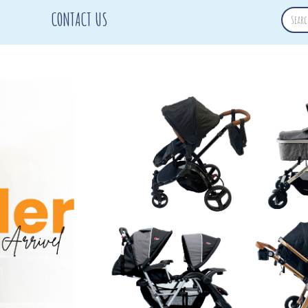
CONTACT US