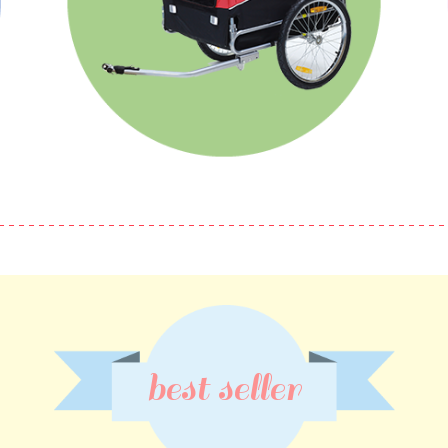
best seller