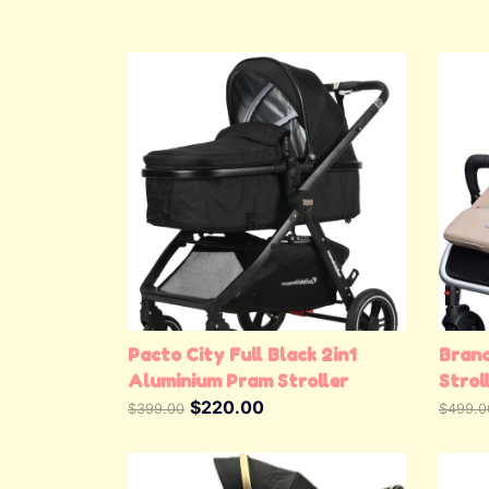
View Details
Pacto City Full Black 2in1
Bran
Aluminium Pram Stroller
Strol
$220.00
Doubl
$399.00
$499.0