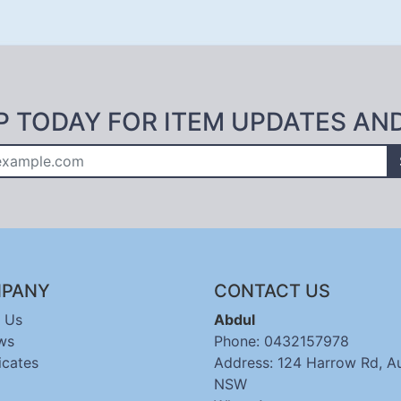
P TODAY FOR ITEM UPDATES AN
PANY
CONTACT US
 Us
Abdul
ws
Phone: 0432157978
icates
Address: 124 Harrow Rd, A
NSW