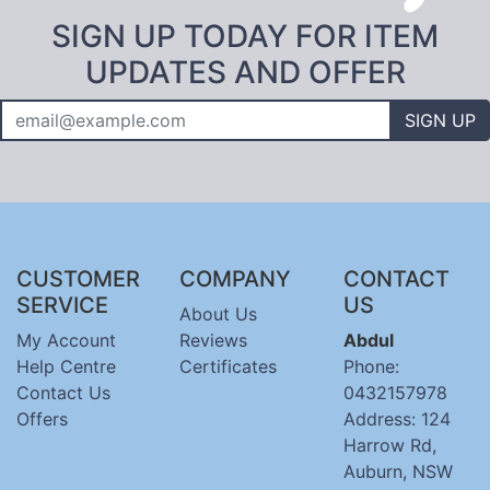
SIGN UP TODAY FOR ITEM
UPDATES AND OFFER
SIGN UP
CUSTOMER
COMPANY
CONTACT
SERVICE
US
About Us
My Account
Reviews
Abdul
Help Centre
Certificates
Phone:
Contact Us
0432157978
Offers
Address: 124
Harrow Rd,
Auburn, NSW