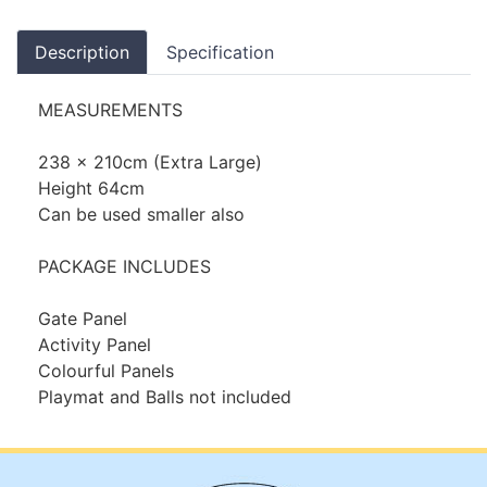
Description
Specification
MEASUREMENTS
238 x 210cm (Extra Large)
Height 64cm
Can be used smaller also
PACKAGE INCLUDES
Gate Panel
Activity Panel
Colourful Panels
Playmat and Balls not included