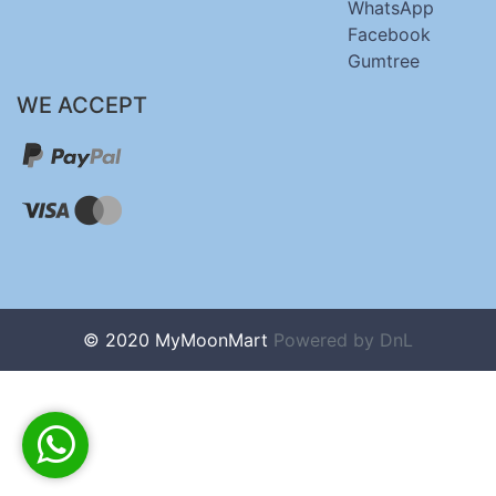
WhatsApp
Facebook
Gumtree
WE ACCEPT
© 2020 MyMoonMart
Powered by
DnL