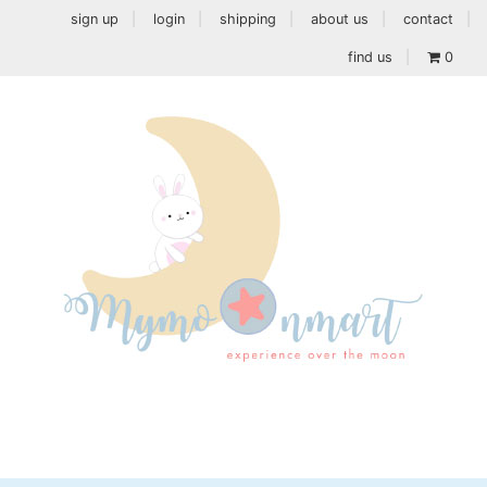
sign up
login
shipping
about us
contact
find us
0