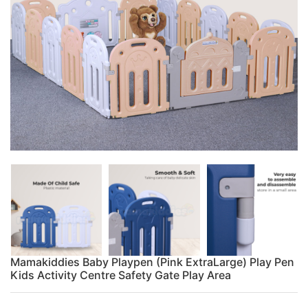
Mamakiddies Baby Playpen (Pink ExtraLarge) Play Pen
Kids Activity Centre Safety Gate Play Area