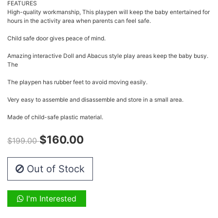
FEATURES
High-quality workmanship, This playpen will keep the baby entertained for
hours in the activity area when parents can feel safe.
Child safe door gives peace of mind.
Amazing interactive Doll and Abacus style play areas keep the baby busy.
The
The playpen has rubber feet to avoid moving easily.
Very easy to assemble and disassemble and store in a small area.
Made of child-safe plastic material.
$160.00
$199.00
Out of Stock
I'm Interested