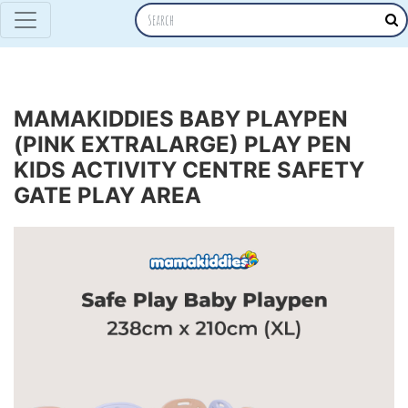
MAMAKIDDIES BABY PLAYPEN
(PINK EXTRALARGE) PLAY PEN
KIDS ACTIVITY CENTRE SAFETY
GATE PLAY AREA