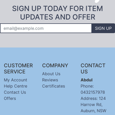
SIGN UP TODAY FOR ITEM
UPDATES AND OFFER
SIGN UP
CUSTOMER
COMPANY
CONTACT
SERVICE
US
About Us
My Account
Reviews
Abdul
Help Centre
Certificates
Phone:
Contact Us
0432157978
Offers
Address: 124
Harrow Rd,
Auburn, NSW