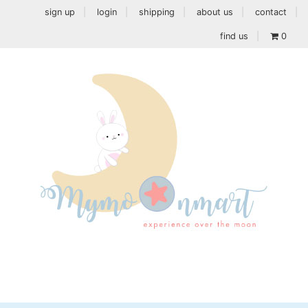
sign up
login
shipping
about us
contact
find us
0