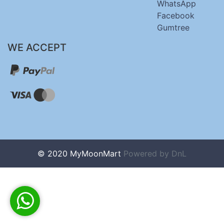
WhatsApp
Facebook
Gumtree
WE ACCEPT
© 2020 MyMoonMart
Powered by
DnL