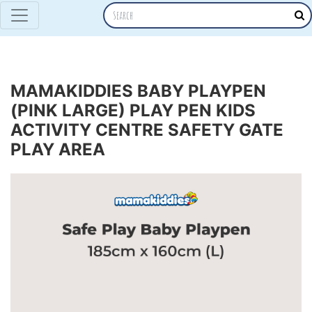
MAMAKIDDIES BABY PLAYPEN
(PINK LARGE) PLAY PEN KIDS
ACTIVITY CENTRE SAFETY GATE
PLAY AREA