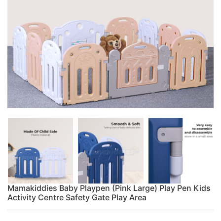
Mamakiddies Baby Playpen (Pink Large) Play Pen Kids
Activity Centre Safety Gate Play Area