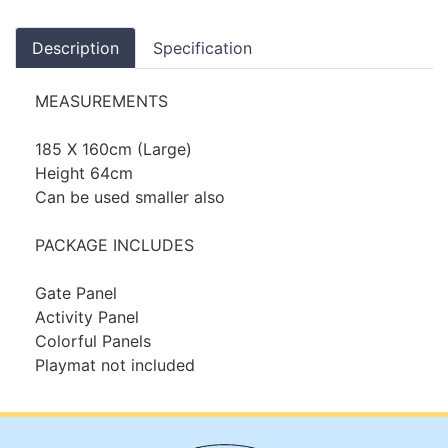
Description
Specification
MEASUREMENTS
185 X 160cm (Large)
Height 64cm
Can be used smaller also
PACKAGE INCLUDES
Gate Panel
Activity Panel
Colorful Panels
Playmat not included