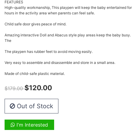
FEATURES
High-quality workmanship, This playpen will keep the baby entertained for
hours in the activity area when parents can feel safe.
Child safe door gives peace of mind.
Amazing interactive Doll and Abacus style play areas keep the baby busy.
The
The playpen has rubber feet to avoid moving easily.
Very easy to assemble and disassemble and store in a small area.
Made of child-safe plastic material.
$120.00
$179.00
Out of Stock
I'm Interested